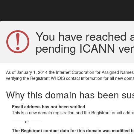
You have reached a
pending ICANN veri
As of January 1, 2014 the Internet Corporation for Assigned Names
verifying the Registrant WHOIS contact information for all new doma
Why this domain has been s
Email address has not been verified.
This is a new domain registration and the Registrant email addre
or
The Registrant contact data for this domain was modified but 