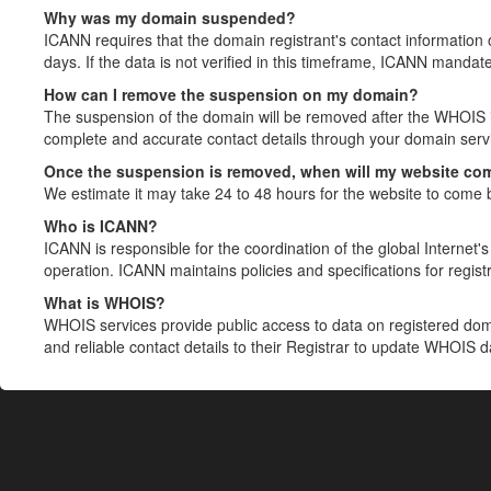
Why was my domain suspended?
ICANN requires that the domain registrant's contact information 
days. If the data is not verified in this timeframe, ICANN mandat
How can I remove the suspension on my domain?
The suspension of the domain will be removed after the WHOIS in
complete and accurate contact details through your domain servic
Once the suspension is removed, when will my website co
We estimate it may take 24 to 48 hours for the website to come 
Who is ICANN?
ICANN is responsible for the coordination of the global Internet's 
operation. ICANN maintains policies and specifications for registr
What is WHOIS?
WHOIS services provide public access to data on registered do
and reliable contact details to their Registrar to update WHOIS 