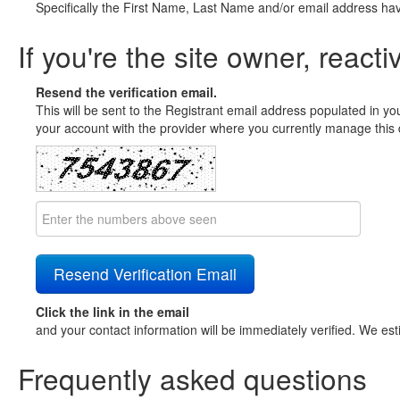
Specifically the First Name, Last Name and/or email address ha
If you're the site owner, reacti
Resend the verification email.
This will be sent to the Registrant email address populated in yo
your account with the provider where you currently manage this 
Click the link in the email
and your contact information will be immediately verified. We est
Frequently asked questions